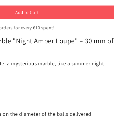
Add to Cart
orders for every €10 spent!
arble "Night Amber Loupe" – 30 mm of
t
te: a mysterious marble, like a summer night
m on the diameter of the balls delivered