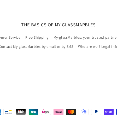
THE BASICS OF MY-GLASSMARBLES
omer Service
Free Shipping
My-glassMarbles: your trusted partne
Contact My-glassMarbles by email or by SMS
Who are we ? Legal Inf
ns