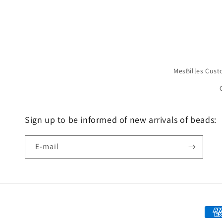
MesBilles Cust
Sign up to be informed of new arrivals of beads:
E-mail
Mea