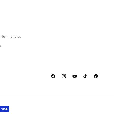
r for marbles
o
Facebook
instagram
Youtube
TikTok
Pinterest