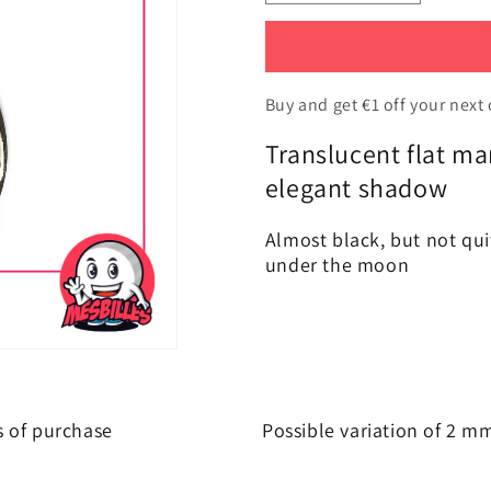
the
the
amount
amount
of
of
1
1
Flat
Flat
Buy and get €1 off your next 
Marble
Marble
Translucent flat m
Soft-
Soft-
Translucent
Translucen
elegant shadow
Amber-
Amber-
Night
Night
Almost black, but not qui
30
30
under the moon
mm
mm
s of purchase
Possible variation of 2 m