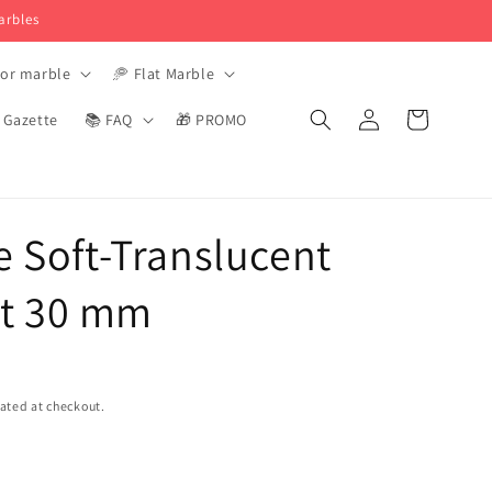
arbles
tor marble
🥏 Flat Marble
Login
Basket
️ Gazette
📚 FAQ
🎁 PROMO
e Soft-Translucent
t 30 mm
ated at checkout.