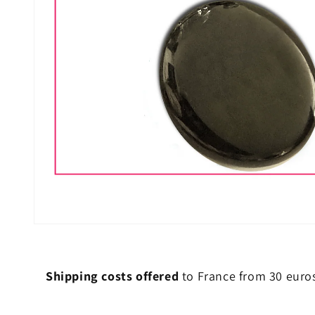
Shipping costs offered
to France from 30 euro