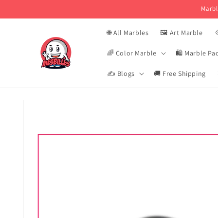
Skip and
Marbl
skip to
content
🌐 All Marbles
🖼️ Art Marble

🌈 Color Marble
🛍️ Marble Pa
✍️ Blogs
🚚 Free Shipping
Skip to
product
information