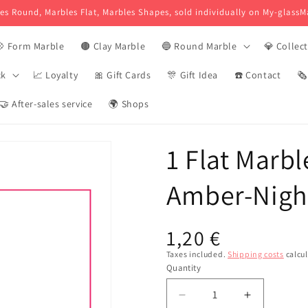
es Round, Marbles Flat, Marbles Shapes, sold individually on My-glassM
 Form Marble
🟤 Clay Marble
🔵 Round Marble
💎 Collec
ck
📈 Loyalty
🎀 Gift Cards
🎊 Gift Idea
☎️ Contact
🗞
🤝 After-sales service
🌍 Shops
1 Flat Marbl
Amber-Nigh
Usual
1,20 €
price
Taxes included.
Shipping costs
calcul
Quantity
Reduce
Increase